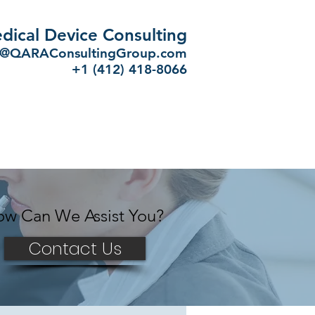
dical Device Consulting
o@QARAConsultingGroup.com
+
1 (412) 418-8066
w Can We Assist You?
Contact Us