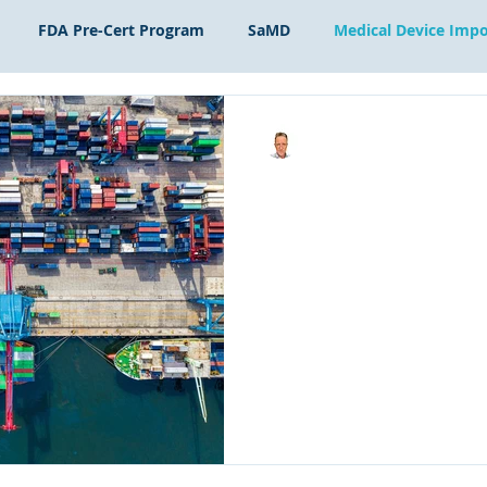
FDA Pre-Cert Program
SaMD
Medical Device Impo
Scott Bednar
Jan 9, 2023
2 min read
US Initial Import
To import a medical device
Initial Importer is necessary