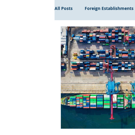
All Posts
Foreign Establishments