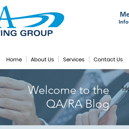
Me
Inf
Home
About Us
Services
Contact Us
Welcome to the
Ho
QA/RA Blog